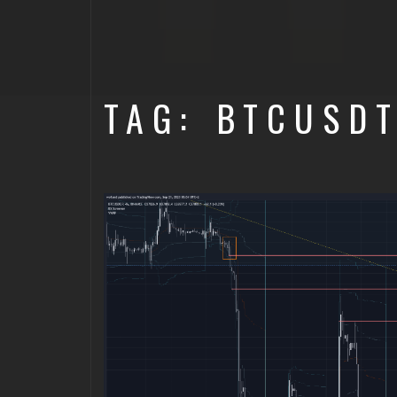
TAG: BTCUSD