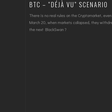
BTC – “DÉJÀ VU” SCENARIO
There is no real rules on the Cryptomarket, eve
March 20, when markets collapsed, they withdre
the next BlackSwan ?