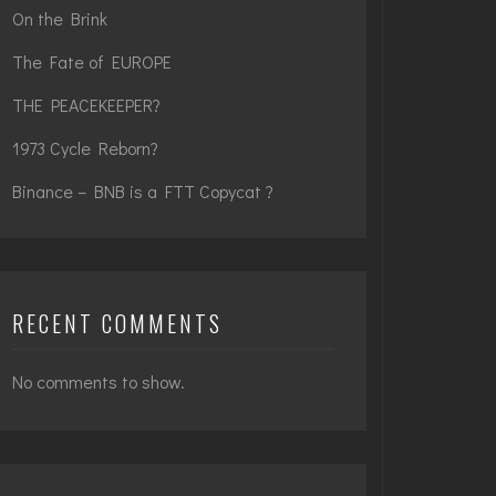
On the Brink
The Fate of EUROPE
THE PEACEKEEPER?
1973 Cycle Reborn?
Binance – BNB is a FTT Copycat ?
RECENT COMMENTS
No comments to show.