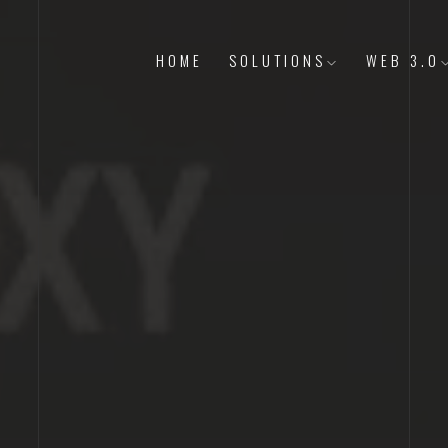
HOME
SOLUTIONS
WEB 3.0