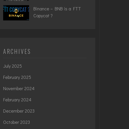
Binance – BNB is a FTT
Copycat ?
ARCHIVES
July 2025
February 2025
November 2024
February 2024
December 2023
October 2023