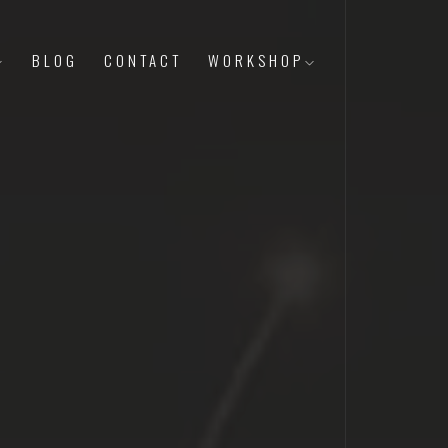
BLOG
CONTACT
WORKSHOP