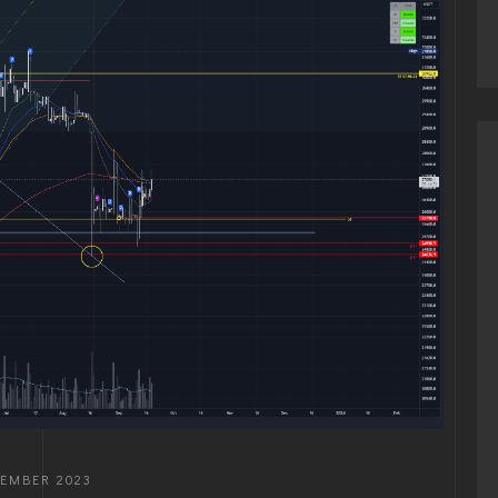
TEMBER 2023