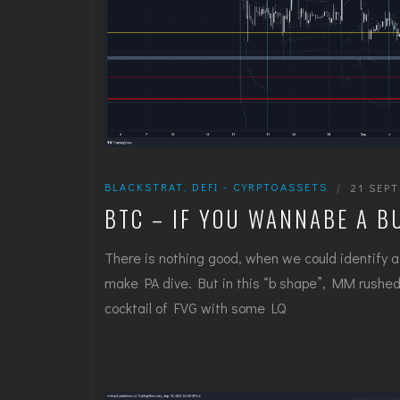
BLACKSTRAT
,
DEFI - CYRPTOASSETS
|
21 SEP
BTC – IF YOU WANNABE A B
There is nothing good, when we could identify a
make PA dive. But in this “b shape”, MM rushed 
cocktail of FVG with some LQ