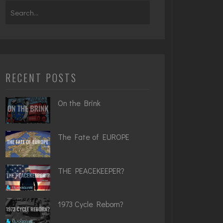
Search
for:
RECENT POSTS
On the Brink
The Fate of EUROPE
THE PEACEKEEPER?
1973 Cycle Reborn?