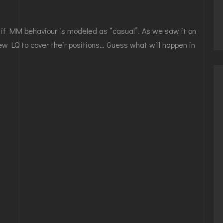
n if MM behaviour is modeled as “casual”. As we saw it on
w LQ to cover their positions… Guess what will happen in