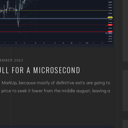
TEMBER 2023
ULL FOR A MICROSECOND
 MarkUp, because mostly of definitive exits are going to
price to seek it lower from the middle august, leaving a