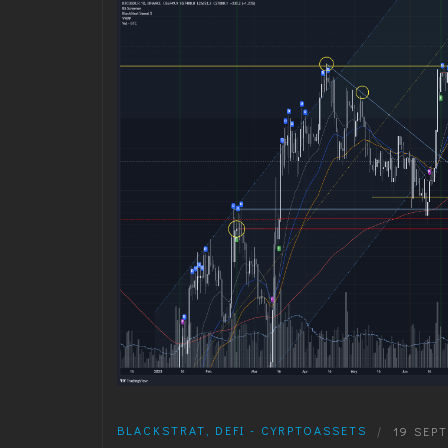
BLACKSTRAT
,
DEFI - CYRPTOASSETS
|
19 SEP