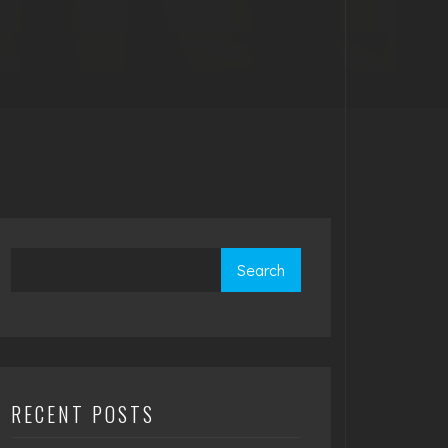
Search
RECENT POSTS