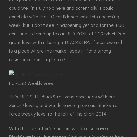
could well in truly hold here and potentially it could
conclude with the EC confidence vote this upcoming
week, but I don’t see it happening yet and for the EUR
continue to trend up to our RED ZONE at 1.23 which is a
great level with it being a BLACKSTRAT force low and it
is a place where the market sees fit for a strong
resistance zone triple top?
EURUSD Weekly View
This RED SELL BlackStrat zone concludes with our
Zone27 levels, and we do have a previous BlackStrat
force weekly level to the left of the chart 2014.
With the current price action, we do also have a
BlackStrat level, but for now i believe it is going to hold