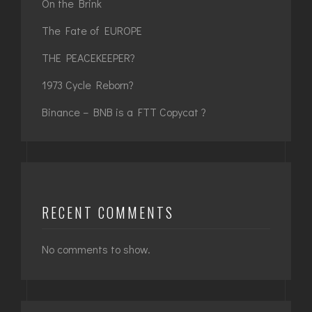
On the Brink
The Fate of EUROPE
THE PEACEKEEPER?
1973 Cycle Reborn?
Binance – BNB is a FTT Copycat ?
RECENT COMMENTS
No comments to show.