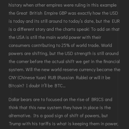
history when other empires were ruling in this example
the Great British Empire GBP was exactly how the USD
is today and its still around to today’s date, but the EUR
is a different story and the charts speak! To add on that
the USA is still the main world power with their
consumers contributing to 25% of world trade. World
powers are shifting, but the USD strength is still around
the corner before the actual shift we get in the financial
system. Will the new world reserve currency become the
CNY (Chinese Yuan) RUB (Russian Ruble) or will it be
Bitcoin? I doubt it’ll be BTC…
Dollar bears are to focused on the rise of BRICS and
think that this new system they have in place is the
alternative. Its a good sign of shift of powers, but
Trump with his tariffs is what is keeping them in power,