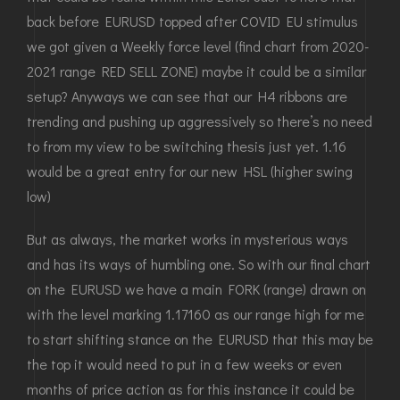
back before EURUSD topped after COVID EU stimulus
we got given a Weekly force level (find chart from 2020-
2021 range RED SELL ZONE) maybe it could be a similar
setup? Anyways we can see that our H4 ribbons are
trending and pushing up aggressively so there’s no need
to from my view to be switching thesis just yet. 1.16
would be a great entry for our new HSL (higher swing
low)
But as always, the market works in mysterious ways
and has its ways of humbling one. So with our final chart
on the EURUSD we have a main FORK (range) drawn on
with the level marking 1.17160 as our range high for me
to start shifting stance on the EURUSD that this may be
the top it would need to put in a few weeks or even
months of price action as for this instance it could be