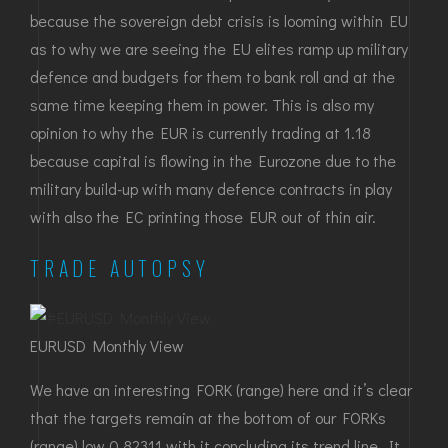
because the sovereign debt crisis is looming within EU
as to why we are seeing the EU elites ramp up military
defence and budgets for them to bank roll and at the
same time keeping them in power. This is also my
opinion to why the EUR is currently trading at 1.18
because capital is flowing in the Eurozone due to the
military build-up with many defence contracts in play
with also the EC printing those EUR out of thin air.
TRADE AUTOPSY
EURUSD Monthly View
We have an interesting FORK (range) here and it’s clear
that the targets remain at the bottom of our FORKs
(range) low 0.82311 with it concluding its trend line. It