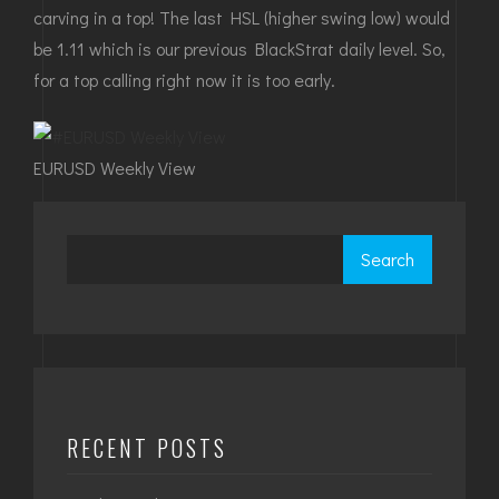
carving in a top! The last HSL (higher swing low) would
be 1.11 which is our previous BlackStrat daily level. So,
for a top calling right now it is too early.
EURUSD Weekly View
Search
RECENT POSTS