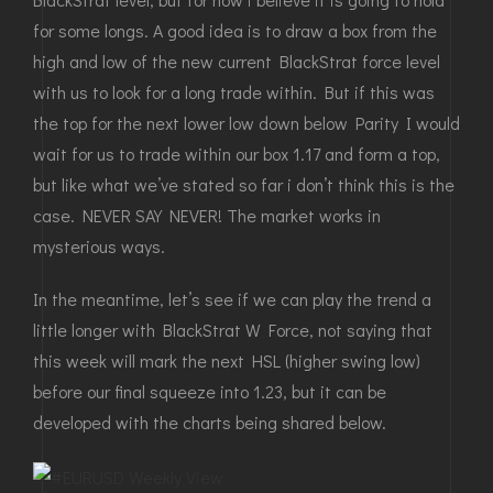
for some longs. A good idea is to draw a box from the
high and low of the new current BlackStrat force level
with us to look for a long trade within. But if this was
the top for the next lower low down below Parity I would
wait for us to trade within our box 1.17 and form a top,
but like what we’ve stated so far i don’t think this is the
case. NEVER SAY NEVER! The market works in
mysterious ways.
In the meantime, let’s see if we can play the trend a
little longer with BlackStrat W Force, not saying that
this week will mark the next HSL (higher swing low)
before our final squeeze into 1.23, but it can be
developed with the charts being shared below.