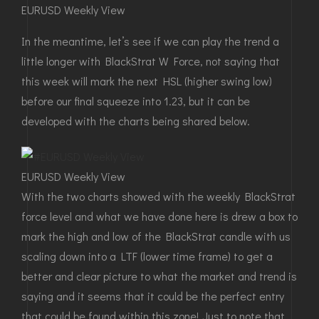
EURUSD Weekly View
In the meantime, let’s see if we can play the trend a
little longer with BlackStrat W Force, not saying that
this week will mark the next HSL (higher swing low)
before our final squeeze into 1.23, but it can be
developed with the charts being shared below.
EURUSD Weekly View
With the two charts showed with the weekly BlackStrat
force level and what we have done here is drew a box to
mark the high and low of the BlackStrat candle with us
scaling down into a LTF (lower time frame) to get a
better and clear picture to what the market and trend is
saying and it seems that it could be the perfect entry
that could be found within this zone! Just to note that