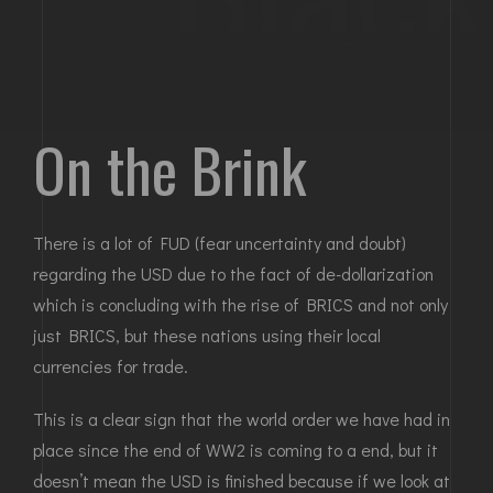
On the Brink
There is a lot of FUD (fear uncertainty and doubt)
regarding the USD due to the fact of de-dollarization
which is concluding with the rise of BRICS and not only
just BRICS, but these nations using their local
currencies for trade.
This is a clear sign that the world order we have had in
place since the end of WW2 is coming to a end, but it
doesn’t mean the USD is finished because if we look at