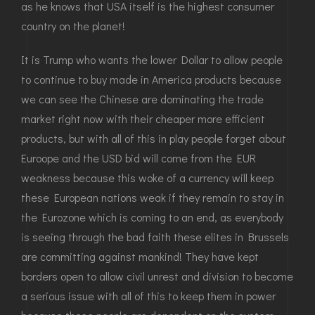
as he knows that USA itself is the highest consumer
country on the planet!
It is Trump who wants the lower Dollar to allow people
to continue to buy made in America products because
we can see the Chinese are dominating the trade
market right now with their cheaper more efficient
products, but with all of this in play people forget about
Euroope and the USD bid will come from the EUR
weakness because this woke of a currency will keep
these European nations weak if they remain to stay in
the Eurozone which is coming to an end, as everybody
is seeing through the bad faith these elites in Brussels
are committing against mankind! They have kept
borders open to allow civil unrest and division to become
a serious issue with all of this to keep them in power