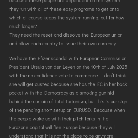
because these people are dependent on the system
they run with all of these easy programs to get onto
which of course keeps the system running, but for how
much longer?
They need the reset and dissolve the European union
and allow each country to issue their own currency
We have the Pfizer scandal with European Commission
President Ursula von der Leyen on the 10th of July 2025
with the no confidence vote to commence. I don’t think
she will get ousted because she has the EC in her back
pocket with the Democracy as a smoking gun hid
behind the curtain of totalitarianism, but this is our sign
of the pending short setup on EURUSD. Because when
the people wake up with their pitch forks in the
Eurozone capital will flee Europe because they will
understand that it is not the place to be anymore