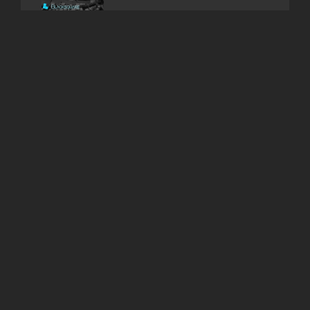
Binance – BNB is a FTT
Copycat ?
ARCHIVES
July 2025
February 2025
November 2024
February 2024
December 2023
October 2023