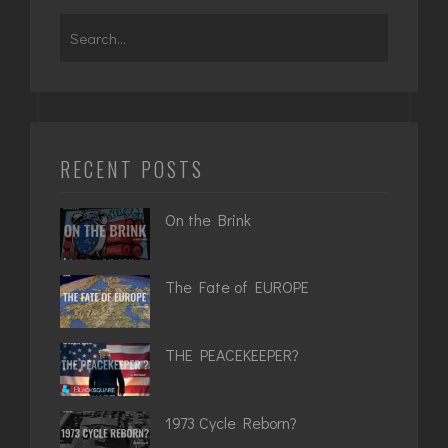
Search
for:
RECENT POSTS
On the Brink
The Fate of EUROPE
THE PEACEKEEPER?
1973 Cycle Reborn?