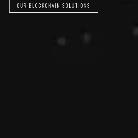
OUR BLOCKCHAIN SOLUTIONS