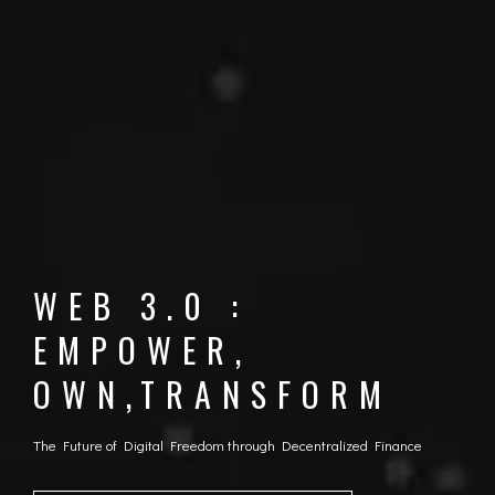
WEB 3.0 :
EMPOWER,
OWN,TRANSFORM
The Future of Digital Freedom through Decentralized Finance