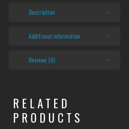
Description
Additional information
Reviews (0)
RELATED
PRODUCTS