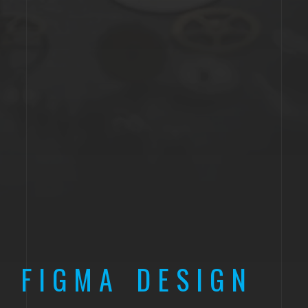
FIGMA DESIGN