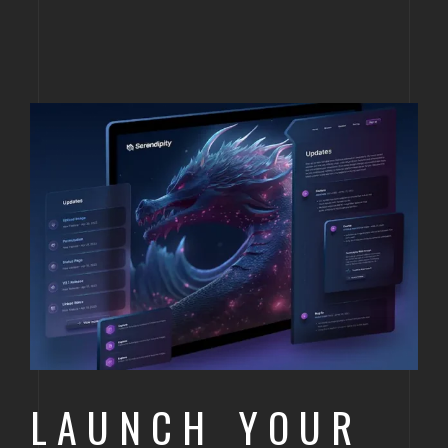
LAUNCH YOUR