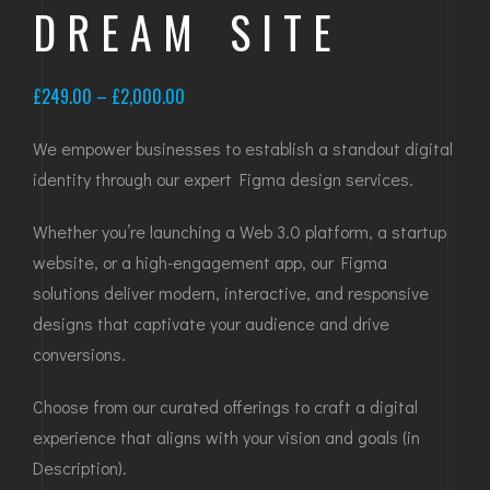
DREAM SITE
Price
£
249.00
–
£
2,000.00
range:
We empower businesses to establish a standout digital
£249.00
identity through our expert Figma design services.
through
£2,000.00
Whether you’re launching a Web 3.0 platform, a startup
website, or a high-engagement app, our Figma
solutions deliver modern, interactive, and responsive
designs that captivate your audience and drive
conversions.
Choose from our curated offerings to craft a digital
experience that aligns with your vision and goals (in
Description).