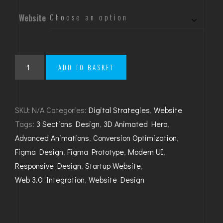
Website
Launch
ADD TO BASKET
Your
Dream
Site
SKU:
N/A
Categories:
Digital Strategies
,
Website
quantity
Tags:
3 Sections Design
,
3D Animated Hero
,
Advanced Animations
,
Conversion Optimization
,
Figma Design
,
Figma Prototype
,
Modern UI
,
Responsive Design
,
Startup Website
,
Web 3.0 Integration
,
Website Design