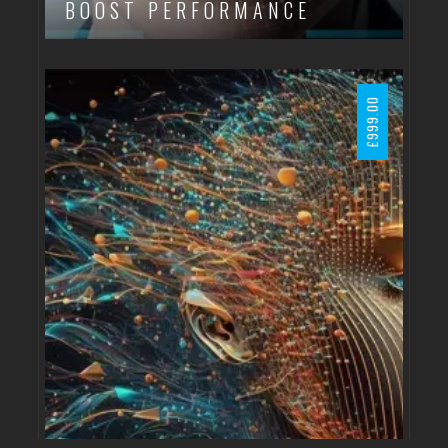
BOOST PERFORMANCE
999.00
£