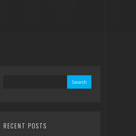
Search
RECENT POSTS