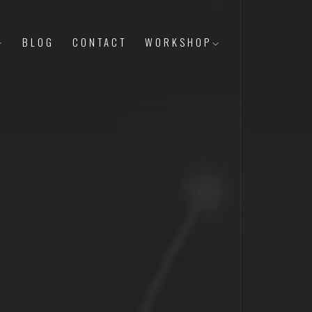
BLOG
CONTACT
WORKSHOP