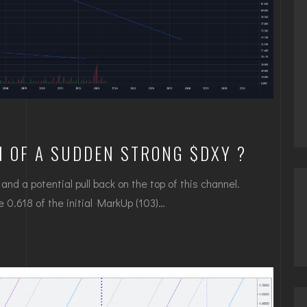
N OF A SUDDEN STRONG $DXY ?
nd a potential pull back on the top of this channel.
ove 0.618 of the initial MarkUp (103)…