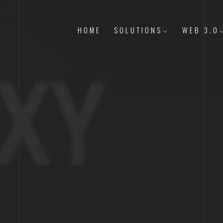
HOME
SOLUTIONS
WEB 3.0