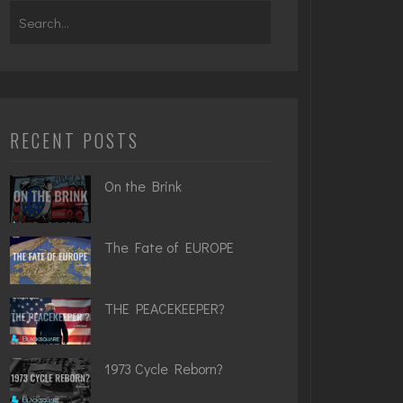
Search
for:
RECENT POSTS
On the Brink
The Fate of EUROPE
THE PEACEKEEPER?
1973 Cycle Reborn?