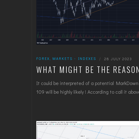
FOREX
,
MARKETS - INDEXES
|
28 JULY 2023
WHAT MIGHT BE THE REASO
It could be interpreted of a potential MarkDown a
109 will be highly likely ! According to call it ab