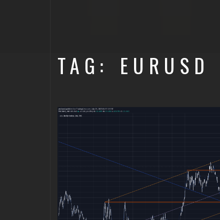
TAG: EURUSD