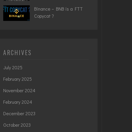
Binance – BNB is a FTT
Copycat ?
ARCHIVES
July 2025
February 2025
November 2024
February 2024
December 2023
October 2023