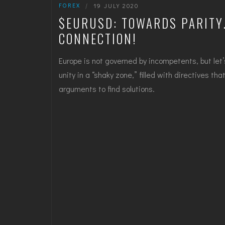
FOREX
|
19 JULY 2020
$EURUSD: TOWARDS PARITY…
CONNECTION!
Europe is not governed by incompetents, but let’
unity in a “shaky zone,” filled with directives th
arguments to find solutions.