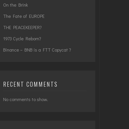
On the Brink
The Fate of EUROPE
THE PEACEKEEPER?
1973 Cycle Reborn?
Binance – BNB is a FTT Copycat ?
RECENT COMMENTS
No comments to show.