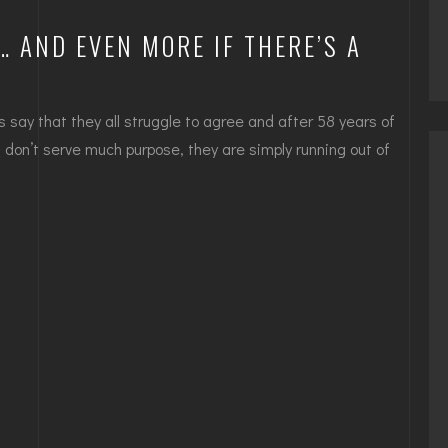
 AND EVEN MORE IF THERE’S A
s say that they all struggle to agree and after 58 years of
at don’t serve much purpose, they are simply running out of