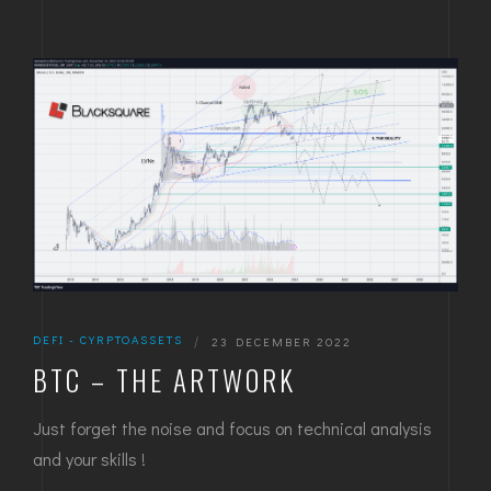
DEFI - CYRPTOASSETS
|
23 DECEMBER 2022
BTC – THE ARTWORK
Just forget the noise and focus on technical analysis
and your skills !