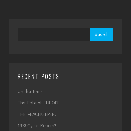
Search
RECENT POSTS
On the Brink
The Fate of EUROPE
THE PEACEKEEPER?
1973 Cycle Reborn?