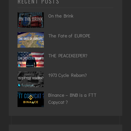
RECENT POSTS
On the Brink
The Fate of EUROPE
THE PEACEKEEPER?
1973 Cycle Reborn?
Binance – BNB is a FTT
Copycat ?