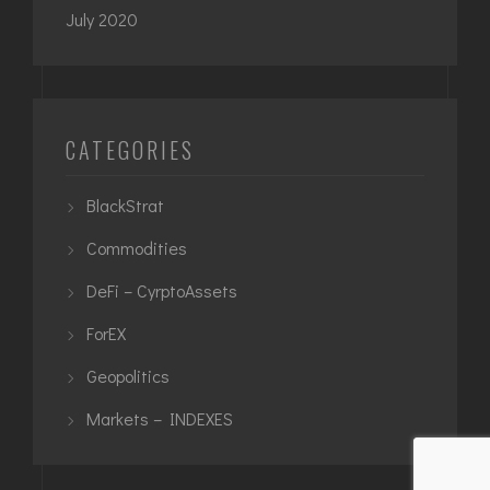
July 2020
CATEGORIES
BlackStrat
Commodities
DeFi – CyrptoAssets
ForEX
Geopolitics
Markets – INDEXES