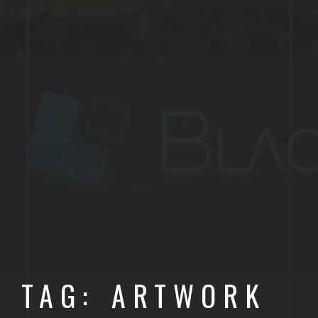
TAG: ARTWORK