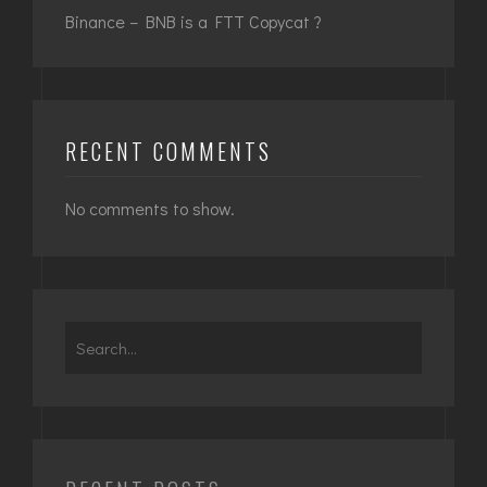
Binance – BNB is a FTT Copycat ?
RECENT COMMENTS
No comments to show.
Search
for: