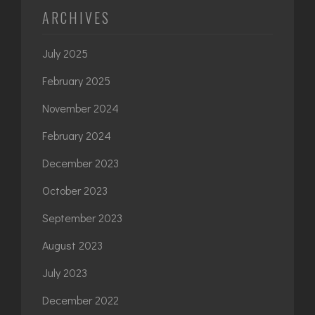
ARCHIVES
July 2025
February 2025
November 2024
February 2024
December 2023
October 2023
September 2023
August 2023
July 2023
December 2022