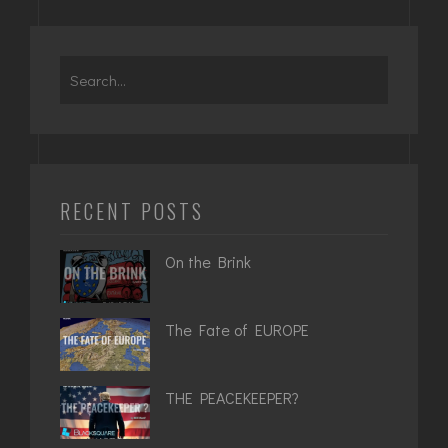
Search
for:
RECENT POSTS
On the Brink
The Fate of EUROPE
THE PEACEKEEPER?