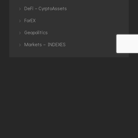
DeFi – CyrptoAssets
ForEX
Geopolitics
Markets – INDEXES
TAGS
$dxy
artwork
binance
bitcoin
blacksquare
BLACKSTRAT
bnb
brent
btc
btcusdt
commodities
crypto
cryptoassets
DAX