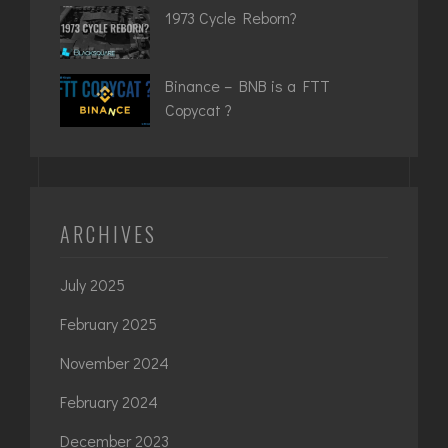
1973 Cycle Reborn?
Binance – BNB is a FTT
Copycat ?
ARCHIVES
July 2025
February 2025
November 2024
February 2024
December 2023