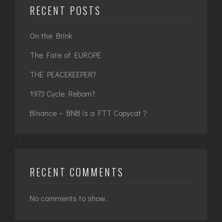
RECENT POSTS
On the Brink
The Fate of EUROPE
THE PEACEKEEPER?
1973 Cycle Reborn?
Binance – BNB is a FTT Copycat ?
RECENT COMMENTS
No comments to show.