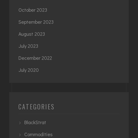
October 2023
September 2023
August 2023
July 2023
December 2022
July 2020
CATEGORIES
BlackStrat
Commodities