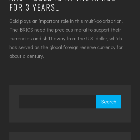
FOR 3 YEARS…
Gold plays an important role in this multi-polarization.
The BRICS need the precious metal to support their
currencies and shift away from the U.S. dollar, which
has served as the global foreign reserve currency for
about a century.
Search