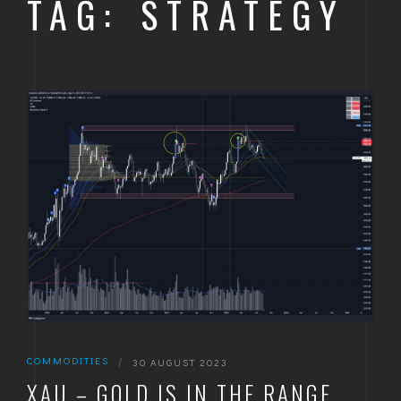
TAG: STRATEGY
COMMODITIES
|
30 AUGUST 2023
XAU – GOLD IS IN THE RANGE