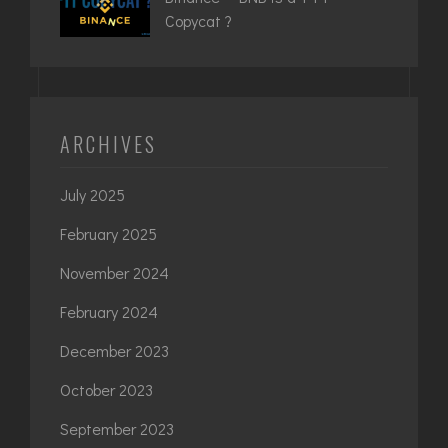
Copycat ?
ARCHIVES
July 2025
February 2025
November 2024
February 2024
December 2023
October 2023
September 2023