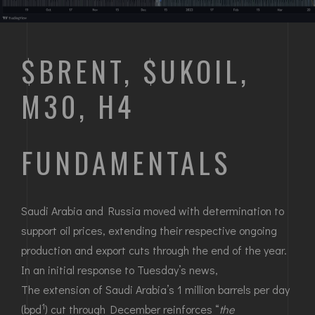
$BRENT, $UKOIL,
M30, H4
FUNDAMENTALS
Saudi Arabia and Russia moved with determination to
support oil prices, extending their respective ongoing
production and export cuts through the end of the year.
In an initial response to Tuesday’s news,
The extension of Saudi Arabia’s 1 million barrels per day
1
(bpd
) cut through December reinforces “
the