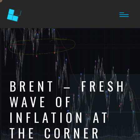
BRENT – FRESH
WAVE OF
INFLATION AT
THE CORNER