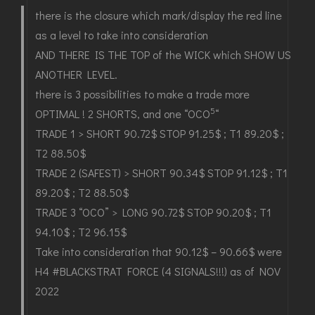
there is the closure which mark/display the red line
as a level to take into consideration
AND THERE IS THE TOP of the WICK which SHOW US
ANOTHER LEVEL.
there is 3 possibilities to make a trade more
5
OPTIMAL ! 2 SHORTS, and one “OCO
“
TRADE 1 > SHORT 90.72$ STOP 91.25$ ; T1 89.20$ ;
T2 88.50$
TRADE 2 (SAFEST) > SHORT 90.34$ STOP 91.12$ ; T1
89.20$ ; T2 88.50$
TRADE 3 “OCO” > LONG 90.72$ STOP 90.20$ ; T1
94.10$ ; T2 96.15$
Take into consideration that 90.12$ – 90.66$ were
H4 #BLACKSTRAT FORCE (4 SIGNALS!!!) as of NOV
2022