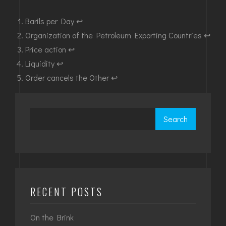
Barils per Day
↩︎
Organization of the Petroleum Exporting Countries
↩︎
Price action
↩︎
Liquidity
↩︎
Order cancels the Other
↩︎
Search
RECENT POSTS
On the Brink