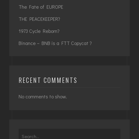
The Fate of EUROPE
THE PEACEKEEPER?
1973 Cycle Reborn?
Binance – BNB is a FTT Copycat ?
RECENT COMMENTS
No comments to show.
Search