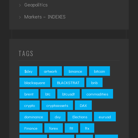
Geopolitics
Markets – INDEXES
TAGS
$dxy
artwork
binance
bitcoin
blacksquare
BLACKSTRAT
bnb
brent
btc
btcusdt
commodities
crypto
cryptoassets
DAX
dominance
dxy
Elections
eurusd
Finance
forex
ftt
ftx