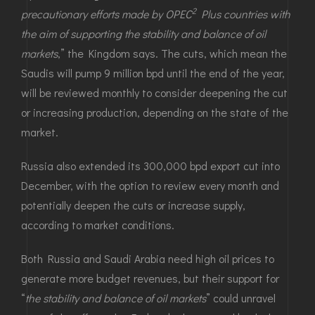
2
precautionary efforts made by OPEC
Plus countries with
the aim of supporting the stability and balance of oil
markets
,” the Kingdom says. The cuts, which mean the
Saudis will pump 9 million bpd until the end of the year,
will be reviewed monthly to consider deepening the cut
or increasing production, depending on the state of the
market.
Russia also extended its 300,000 bpd export cut into
December, with the option to review every month and
potentially deepen the cuts or increase supply,
according to market conditions.
Both Russia and Saudi Arabia need high oil prices to
generate more budget revenues, but their support for
“
the stability and balance of oil markets
” could unravel