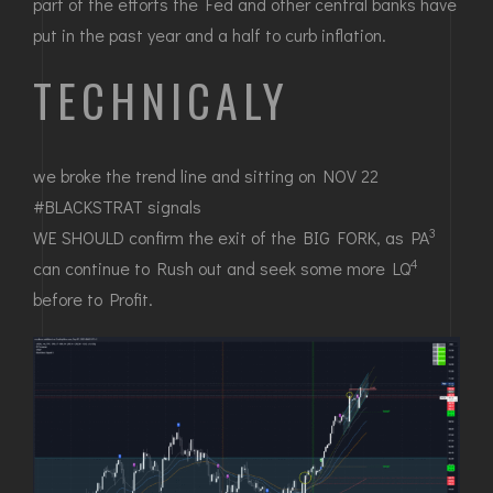
part of the efforts the Fed and other central banks have
put in the past year and a half to curb inflation.
TECHNICALY
we broke the trend line and sitting on NOV 22
#BLACKSTRAT signals
3
WE SHOULD confirm the exit of the BIG FORK, as PA
4
can continue to Rush out and seek some more LQ
before to Profit.