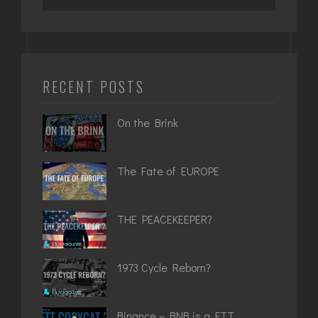
for:
RECENT POSTS
On the Brink
The Fate of EUROPE
THE PEACEKEEPER?
1973 Cycle Reborn?
Binance – BNB is a FTT