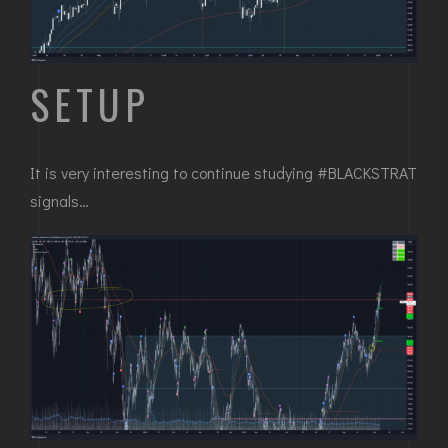
SETUP
It is very interesting to continue studying #BLACKSTRAT
signals…