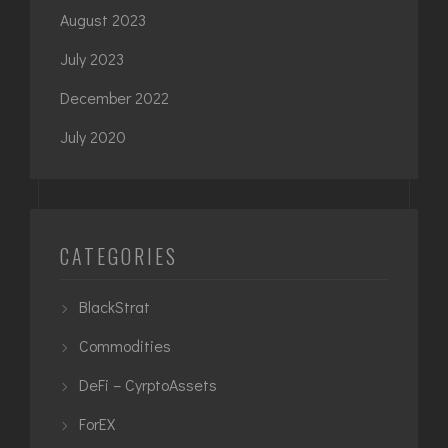
August 2023
July 2023
December 2022
July 2020
CATEGORIES
BlackStrat
Commodities
DeFi – CyrptoAssets
ForEX