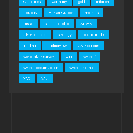
Geopolitics
Germany
gold
inflation
Liquidity
Market Outlook
markets
russia
saoudia arabia
SILVER
silver forecast
strategy
tools to trade
Trading
tradingview
US Elections
world silver survey
WTI
wyckoff
wyckoff accumulation
wyckoff method
XAG
XAU