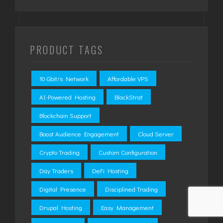
PRODUCT TAGS
10 Gbit/s Network
Affordable VPS
AI-Powered Hosting
BlackStrat
Blockchain Support
Boost Audience Engagement
Cloud Server
Crypto Trading
Custom Configuration
Day Traders
DeFi Hosting
Digital Presence
Disciplined Trading
Drupal Hosting
Easy Management