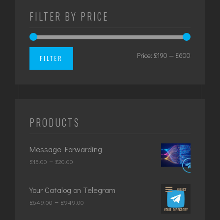
FILTER BY PRICE
Price:
£190
—
£600
Min
Max
FILTER
price
price
PRODUCTS
Message Forwarding
Price
–
£
15.00
£
20.00
range:
£15.00
Your Catalog on Telegram
through
Price
–
£
649.00
£
949.00
£20.00
range: