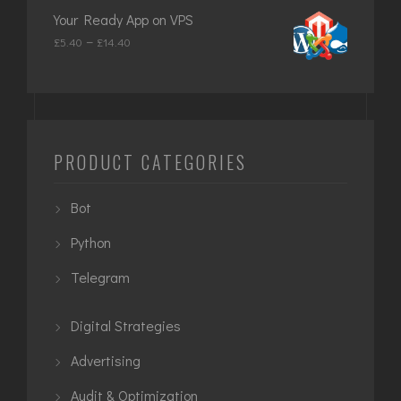
£649.00
Your Ready App on VPS
through
Price
–
£
5.40
£
14.40
£949.00
range:
£5.40
through
£14.40
PRODUCT CATEGORIES
Bot
Python
Telegram
Digital Strategies
Advertising
Audit & Optimization