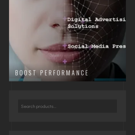
BOOST PERFORMANCE
Search
for: