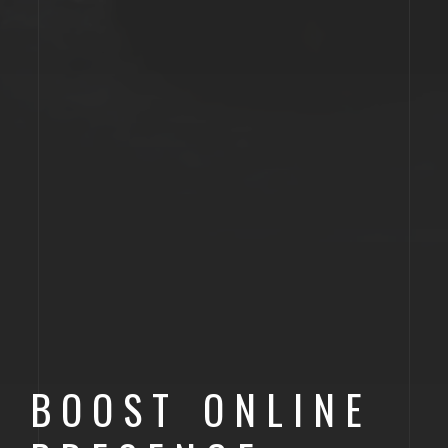
BOOST ONLINE