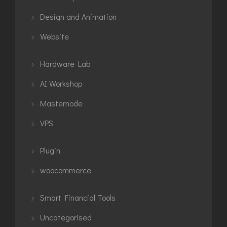
Design and Animation
Website
Hardware Lab
AI Workshop
Masternode
VPS
Plugin
woocommerce
Smart Financial Tools
Uncategorised