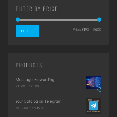
FILTER BY PRICE
Price:
£190
—
£600
Min
Max
FILTER
price
price
PRODUCTS
Message Forwarding
Price
–
£
15.00
£
20.00
range:
£15.00
Your Catalog on Telegram
through
Price
–
£
649.00
£
949.00
£20.00
range: