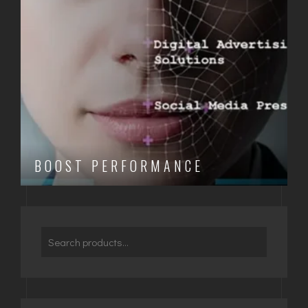
BOOST PERFORMANCE
Search
for: