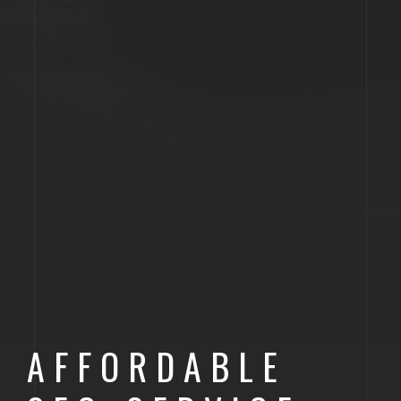
AFFORDABLE