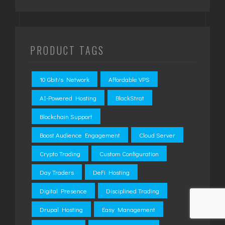
PRODUCT TAGS
10 Gbit/s Network
Affordable VPS
AI-Powered Hosting
BlackStrat
Blockchain Support
Boost Audience Engagement
Cloud Server
Crypto Trading
Custom Configuration
Day Traders
DeFi Hosting
Digital Presence
Disciplined Trading
Drupal Hosting
Easy Management