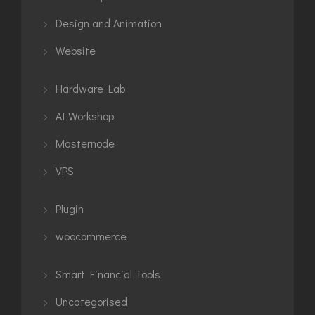
Design and Animation
Website
Hardware Lab
AI Workshop
Masternode
VPS
Plugin
woocommerce
Smart Financial Tools
Uncategorised