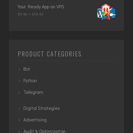
£649.00
Your Ready App on VPS
through
Price
–
£
5.40
£
14.40
£949.00
range:
£5.40
through
£14.40
PRODUCT CATEGORIES
Bot
Python
Telegram
Digital Strategies
Advertising
Audit & Optimization