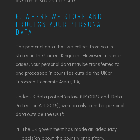
as soon as you visit our site.
6. WHERE WE STORE AND
PROCESS YOUR PERSONAL
DATA
The personal data that we collect from you is
stored in the United Kingdom. However, in some
cases, your personal data may be transferred to
and processed in countries outside the UK or
European Economic Area (EEA).
Under UK data protection law (UK GDPR and Data
Protection Act 2018), we can only transfer personal
data outside the UK if:
The UK government has made an 'adequacy
decision' about the country or territory,