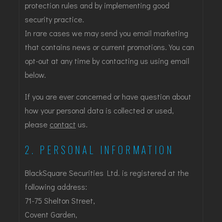
protection rules and by implementing good
security practice.
In rare cases we may send you email marketing
that contains news or current promotions. You can
opt-out at any time by contacting us using email
below.
If you are ever concerned or have question about
how your personal data is collected or used,
please
contact
us.
2. PERSONAL INFORMATION
BlackSquare Securities Ltd. is registered at the
following address:
71-75 Shelton Street,
Covent Garden,