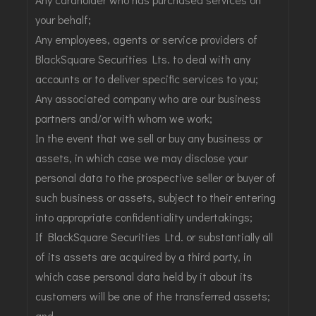
your behalf;
Any employees, agents or service providers of
BlackSquare Securities Lts. to deal with any
accounts or to deliver specific services to you;
Any associated company who are our business
partners and/or with whom we work;
In the event that we sell or buy any business or
assets, in which case we may disclose your
personal data to the prospective seller or buyer of
such business or assets, subject to their entering
into appropriate confidentiality undertakings;
If BlackSquare Securities Ltd. or substantially all
of its assets are acquired by a third party, in
which case personal data held by it about its
customers will be one of the transferred assets;
and