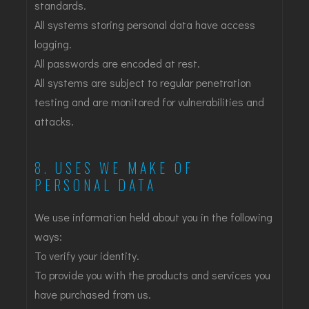
standards.
All systems storing personal data have access
logging.
All passwords are encoded at rest.
All systems are subject to regular penetration
testing and are monitored for vulnerabilities and
attacks.
8. USES WE MAKE OF
PERSONAL DATA
We use information held about you in the following
ways:
To verify your identity.
To provide you with the products and services you
have purchased from us.