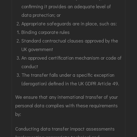
confirming it provides an adequate level of
data protection; or
Appropriate safeguards are in place, such as:
Binding corporate rules
Standard contractual clauses approved by the
UK government
An approved certification mechanism or code of
conduct
The transfer falls under a specific exception
(derogation) defined in the UK GDPR Article 49.
We ensure that any international transfer of your
personal data complies with these requirements
by:
Conducting data transfer impact assessments