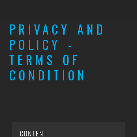
PRIVACY AND
POLICY -
TERMS OF
CONDITION
CONTENT