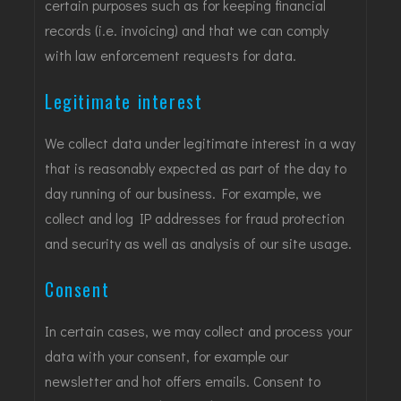
certain purposes such as for keeping financial
records (i.e. invoicing) and that we can comply
with law enforcement requests for data.
Legitimate interest
We collect data under legitimate interest in a way
that is reasonably expected as part of the day to
day running of our business. For example, we
collect and log IP addresses for fraud protection
and security as well as analysis of our site usage.
Consent
In certain cases, we may collect and process your
data with your consent, for example our
newsletter and hot offers emails. Consent to