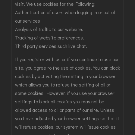
visit. We use cookies for the Following:
Authentication of users when logging in or out of
our services
Analysis of traffic to our website.
Tracking of website preferences.
Third party services such live chat.
If you register with us or if you continue to use our
site, you agree to the use of cookies. You can block
cookies by activating the setting in your browser
which allows you to refuse the setting of all or
some cookies. However, if you use your browser
settings to block all cookies you may not be
allowed access to all or parts of our site. Unless
you have adjusted your browser settings so that it
will refuse cookies, our system will issue cookies