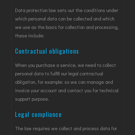
Data protection law sets out the conditions under
which personal data can be collected and which
we use as the basis for collection and processing,
these include:
Contractual obligations
When you purchase a service, we need to collect
personal data to fulfill our legal contractual
obligation, for example: so we can manage and
invoice your account and contact you for technical
support purpose.
Legal compliance
The law requires we collect and process data for