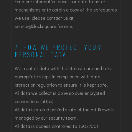
For more information about our data transfer
mechanisms or to obtain a copy of the safeguards
we use, please contact us at
source@blacksquare.finance.
7. HOW WE PROTECT YOUR
PERSONAL DATA
We treat all data with the utmost care and take
appropriate steps in compliance with data
protection regulation to ensure it is kept safe.
All data we collect is done so over encrypted
connections (https).
All data is stored behind state of the art firewalls
managed by our security team.
All data is access controlled to ISO27001