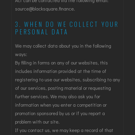
Act can be contacted via the following email:
source@blacksquare.finance
.
3. WHEN DO WE COLLECT YOUR
PERSONAL DATA
We may collect data about you in the following
ways:
By filling in forms on any of our websites, this
includes information provided at the time of
registering to use our websites, subscribing to any
of our services, posting material or requesting
further services. We may also ask you for
information when you enter a competition or
promotion sponsored by us or if you report a
problem with our site.
If you contact us, we may keep a record of that