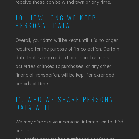
receive these can be withdrawn at any time.
10. HOW LONG WE KEEP
PERSONAL DATA
Overall, your data will be kept until it is no longer
required for the purpose of its collection. Certain
data that is required to handle our business
activities or linked to purchases, or any other
financial transaction, will be kept for extended
periods of time.
11. WHO WE SHARE PERSONAL
DATA WITH
We may disclose your personal information to third
parties:
Any cardholder who has purchased services on