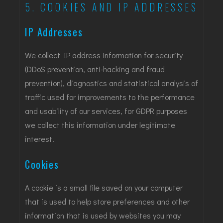
5. COOKIES AND IP ADDRESSES
IP Addresses
We collect IP address information for security
(DDoS prevention, anti-hacking and fraud
prevention), diagnostics and statistical analysis of
traffic used for improvements to the performance
and usability of our services, for GDPR purposes
we collect this information under legitimate
interest.
Cookies
A cookie is a small file saved on your computer
that is used to help store preferences and other
information that is used by websites you may