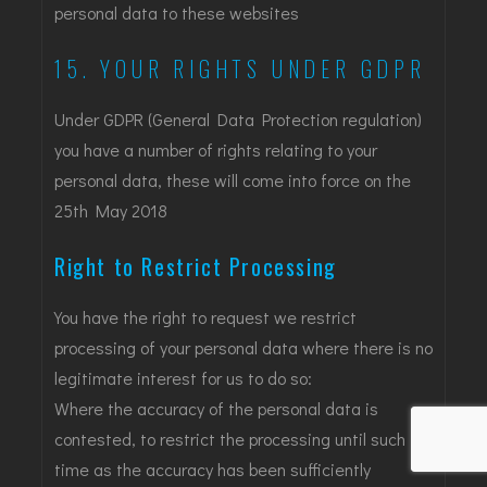
personal data to these websites
15. YOUR RIGHTS UNDER GDPR
Under GDPR (General Data Protection regulation)
you have a number of rights relating to your
personal data, these will come into force on the
25th May 2018
Right to Restrict Processing
You have the right to request we restrict
processing of your personal data where there is no
legitimate interest for us to do so:
Where the accuracy of the personal data is
contested, to restrict the processing until such
time as the accuracy has been sufficiently