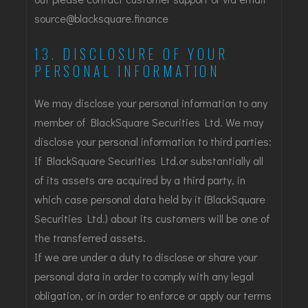
source@blacksquare.finance
13. DISCLOSURE OF YOUR
PERSONAL INFORMATION
We may disclose your personal information to any
member of BlackSquare Securities Ltd. We may
disclose your personal information to third parties:
If BlackSquare Securities Ltd.or substantially all
of its assets are acquired by a third party, in
which case personal data held by it (BlackSquare
Securities Ltd.) about its customers will be one of
the transferred assets.
If we are under a duty to disclose or share your
personal data in order to comply with any legal
obligation, or in order to enforce or apply our terms