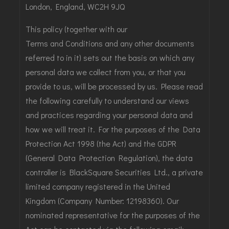
London, England, WC2H 9JQ
This policy (together with our
Terms and Conditions
and any other documents
referred to in it) sets out the basis on which any
personal data we collect from you, or that you
provide to us, will be processed by us. Please read
the following carefully to understand our views
and practices regarding your personal data and
how we will treat it. For the purposes of the Data
Protection Act 1998 (the Act) and the GDPR
(General Data Protection Regulation), the data
controller is BlackSquare Securities Ltd., a private
limited company registered in the United
Kingdom (Company Number: 12198360). Our
nominated representative for the purposes of the