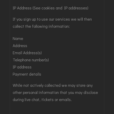
IP Address (See cookies and IP addresses)
If you sign up to use our services we will then
collect the following information:
Name
Address
Email Address(s)
Telephone number(s)
IP address
Payment details
While not actively collected we may store any
other personal information that you may disclose
during live chat, tickets or emails.