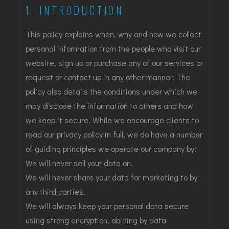
1. INTRODUCTION
This policy explains when, why and how we collect
personal information from the people who visit our
website, sign up or purchase any of our services or
request or contact us in any other manner. The
policy also details the conditions under which we
may disclose the information to others and how
we keep it secure. While we encourage clients to
read our privacy policy in full, we do have a number
of guiding principles we operate our company by:
We will never sell your data on.
We will never share your data for marketing to by
any third parties.
We will always keep your personal data secure
using strong encryption, abiding by data