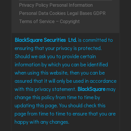
Privacy Policy
Personal Information
Personal Data
Cookies
Legal Bases
GDPR
Terms of Service – Copyright
BlackSquare Securities Ltd.
is committed to
ensuring that your privacy is protected.
Should we ask you to provide certain
information by which you can be identified
when using this website, then you can be
assured that it will only be used in accordance
with this privacy statement.
BlackSquare
may
change this policy from time to time by
updating this page. You should check this
page from time to time to ensure that you are
happy with any changes.