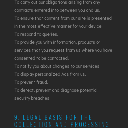
To carry out our obligations arising from any
contracts entered into between you and us.
To ensure that content from our site is presented
in the most effective manner for your device.
To respond to queries.
To provide you with information, products or
services that you request from us where you have
consented to be contacted.
To notify you about changes to our services.
To display personalized Ads from us.
To prevent fraud.
To detect, prevent and diagnose potential
security breaches.
9. LEGAL BASIS FOR THE
COLLECTION AND PROCESSING