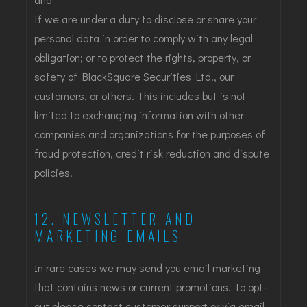
If we are under a duty to disclose or share your
personal data in order to comply with any legal
obligation; or to protect the rights, property, or
safety of BlackSquare Securities Ltd., our
customers, or others. This includes but is not
limited to exchanging information with other
companies and organizations for the purposes of
fraud protection, credit risk reduction and dispute
policies.
12. NEWSLETTER AND
MARKETING EMAILS
In rare cases we may send you email marketing
that contains news or current promotions. To opt-
out please contact customer support or via email