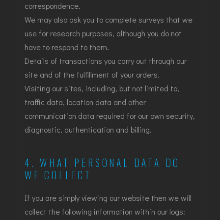
correspondence.
We may also ask you to complete surveys that we
use for research purposes, although you do not
have to respond to them.
Details of transactions you carry out through our
site and of the fulfillment of your orders.
Visiting our sites, including, but not limited to,
traffic data, location data and other
communication data required for our own security,
diagnostic, authentication and billing.
4. WHAT PERSONAL DATA DO
WE COLLECT
If you are simply viewing our website then we will
collect the following information within our logs: