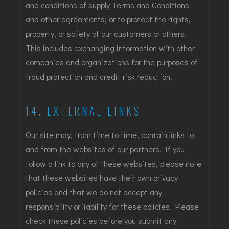
and conditions of supply Terms and Conditions
and other agreements; or to protect the rights,
property, or safety of our customers or others.
This includes exchanging information with other
companies and organizations for the purposes of
fraud protection and credit risk reduction.
14. EXTERNAL LINKS
Our site may, from time to time, contain links to
and from the websites of our partners. If you
follow a link to any of these websites, please note
that these websites have their own privacy
policies and that we do not accept any
responsibility or liability for these policies. Please
check these policies before you submit any