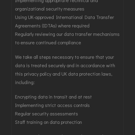
Implementing appropriate technical and
organizational security measures
Using UK-approved International Data Transfer
Agreements (IDTAs) where required
Regularly reviewing our data transfer mechanisms
to ensure continued compliance
We take all steps necessary to ensure that your
data is treated securely and in accordance with
this privacy policy and UK data protection laws,
including:
Encrypting data in transit and at rest
Implementing strict access controls
Regular security assessments
Staff training on data protection